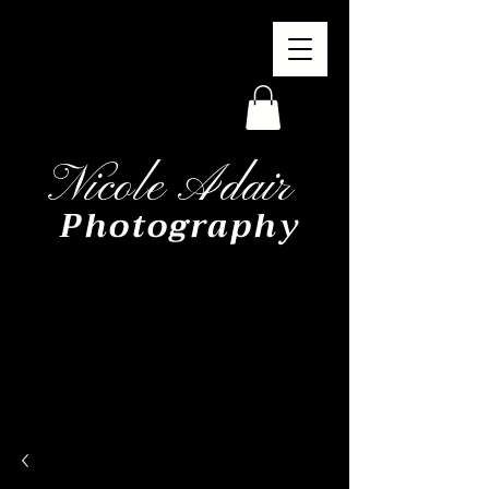
Nicole Adair
Photography