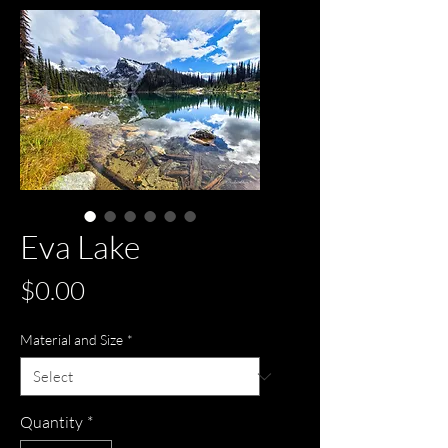
Eva Lake
Price
$0.00
Material and Size
*
Quantity
*