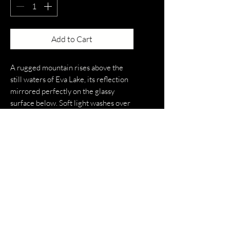
Add to Cart
A rugged mountain rises above the
still waters of Eva Lake, its reflection
mirrored perfectly on the glassy
surface below. Soft light washes over
the peaks and surrounding forest,
creating a calm, symmetrical scene
where sky, mountain, and water blend
seamlessly. The image captures a
quiet moment of alpine serenity,
highlighting the untouched beauty
and stillness of the landscape.